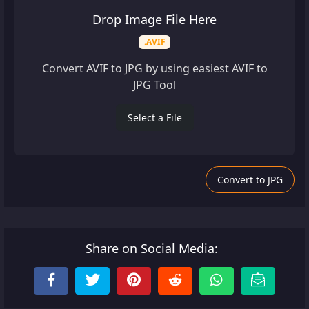
Drop Image File Here
.AVIF
Convert AVIF to JPG by using easiest AVIF to
JPG Tool
Select a File
Convert to JPG
Share on Social Media: