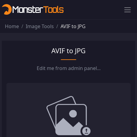
Home
Image Tools
AVIF to JPG
AVIF to JPG
Edit me from admin panel...