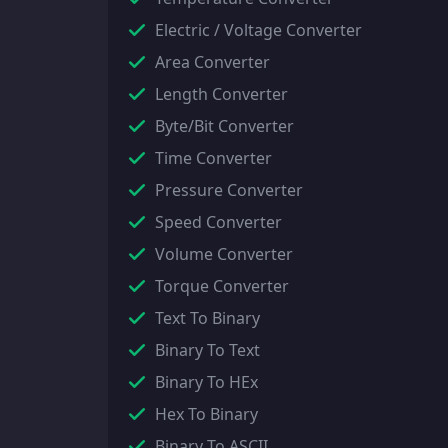
Electric / Voltage Converter
Area Converter
Length Converter
Byte/Bit Converter
Time Converter
Pressure Converter
Speed Converter
Volume Converter
Torque Converter
Text To Binary
Binary To Text
Binary To HEx
Hex To Binary
Binary To ASCII