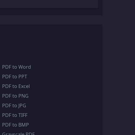
PDF to Word
PDF to PPT
PDF to Excel
PDF to PNG
PDF to JPG
PDF to TIFF
PDF to BMP
Grayscale PDF