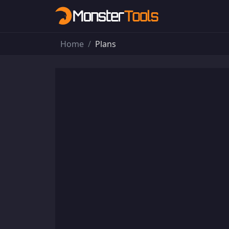
Home
Plans