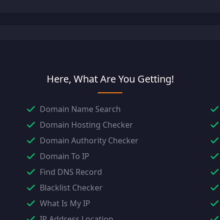
Here, What Are You Getting!
Domain Name Search
Domain Hosting Checker
Domain Authority Checker
Domain To IP
Find DNS Record
Blacklist Checker
What Is My IP
IP Address Location