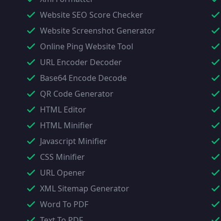
Website SEO Score Checker
Website Screenshot Generator
Online Ping Website Tool
URL Encoder Decoder
Base64 Encode Decode
QR Code Generator
HTML Editor
HTML Minifier
Javascript Minifier
CSS Minifier
URL Opener
XML Sitemap Generator
Word To PDF
Text To PDF