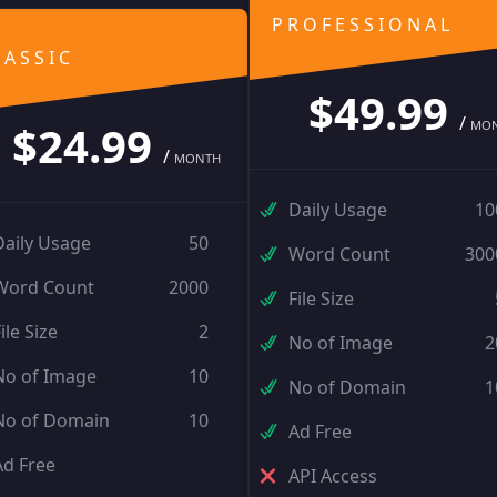
PROFESSIONAL
LASSIC
$49.99
/
$24.99
MO
/
MONTH
Daily Usage
10
Daily Usage
50
Word Count
300
Word Count
2000
File Size
ile Size
2
No of Image
2
No of Image
10
No of Domain
1
No of Domain
10
Ad Free
Ad Free
API Access