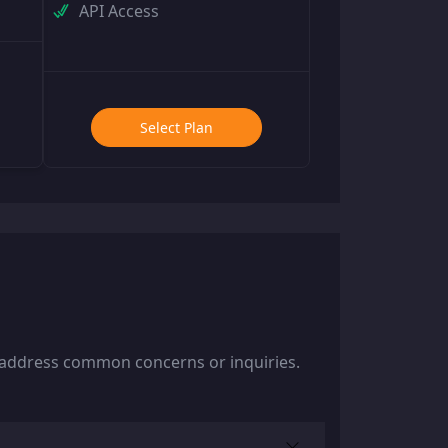
API Access
Select Plan
y address common concerns or inquiries.