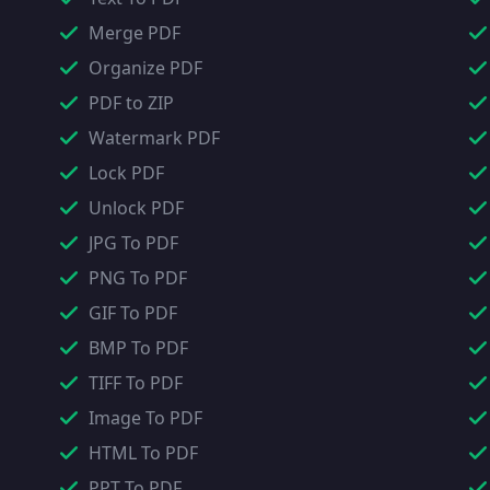
Merge PDF
Organize PDF
PDF to ZIP
Watermark PDF
Lock PDF
Unlock PDF
JPG To PDF
PNG To PDF
GIF To PDF
BMP To PDF
TIFF To PDF
Image To PDF
HTML To PDF
PPT To PDF