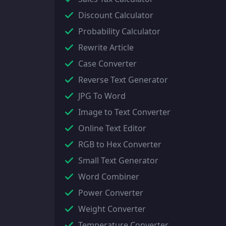
Discount Calculator
Probability Calculator
Rewrite Article
Case Converter
Reverse Text Generator
JPG To Word
Image to Text Converter
Online Text Editor
RGB to Hex Converter
Small Text Generator
Word Combiner
Power Converter
Weight Converter
Temperature Converter