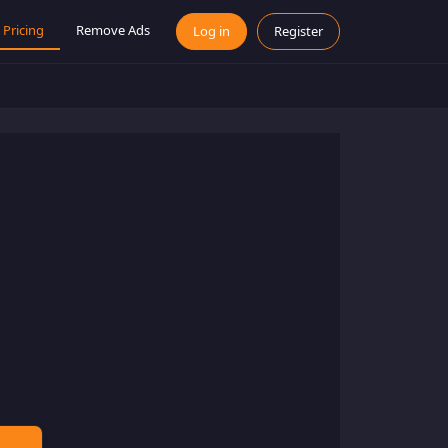
Pricing
Remove Ads
Log in
Register