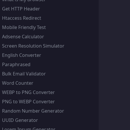
Get HTTP Header
Htaccess Redirect
Mobile Friendly Test
Adsense Calculator
Screen Resolution Simulator
English Converter
Paraphrased
Bulk Email Validator
Word Counter
WEBP to PNG Converter
PNG to WEBP Converter
Random Number Generator
UUID Generator
Lorem Ipsum Generator