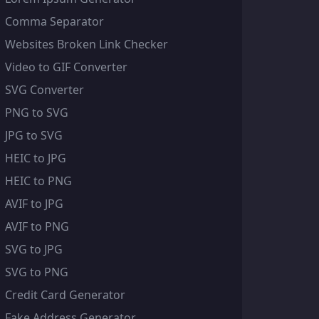
Comma Separator
Websites Broken Link Checker
Video to GIF Converter
SVG Converter
PNG to SVG
JPG to SVG
HEIC to JPG
HEIC to PNG
AVIF to JPG
AVIF to PNG
SVG to JPG
SVG to PNG
Credit Card Generator
Fake Address Generator