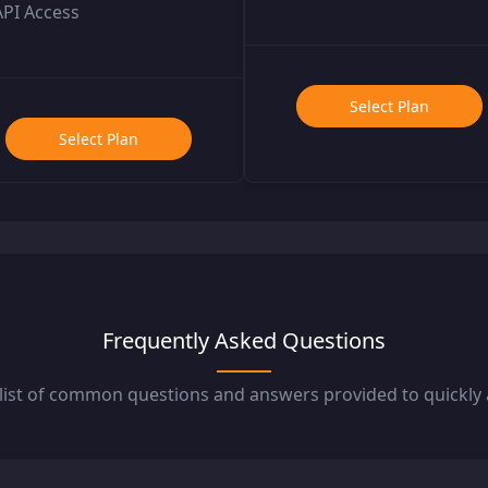
API Access
Select Plan
Select Plan
Frequently Asked Questions
 list of common questions and answers provided to quickl