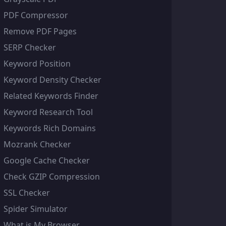
PDF Compressor
Remove PDF Pages
SERP Checker
Keyword Position
Keyword Density Checker
Related Keywords Finder
Keyword Research Tool
Keywords Rich Domains
Mozrank Checker
Google Cache Checker
Check GZIP Compression
SSL Checker
Spider Simulator
What is My Browser