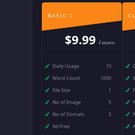
BASIC I
C
$9.99
/
MONTH
Daily Usage
10
Word Count
1000
File Size
1
F
No of Image
5
No of Domain
5
Ad Free