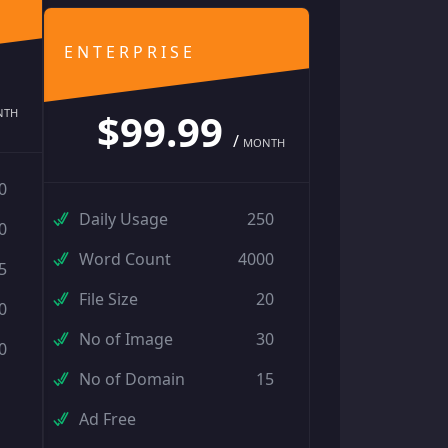
ENTERPRISE
$99.99
NTH
/
MONTH
0
Daily Usage
250
0
Word Count
4000
5
File Size
20
0
No of Image
30
0
No of Domain
15
Ad Free