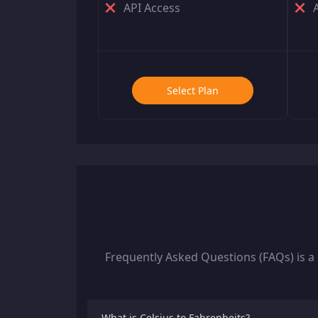
API Access
Select Plan
Frequently Asked Questions (FAQs) is a
What is Celsius to Fahrenheits?