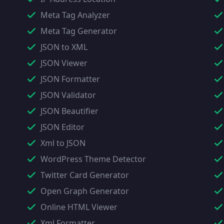
Meta Tag Analyzer
Meta Tag Generator
JSON to XML
JSON Viewer
JSON Formatter
JSON Validator
JSON Beautifier
JSON Editor
Xml to JSON
WordPress Theme Detector
Twitter Card Generator
Open Graph Generator
Online HTML Viewer
Xml Formatter