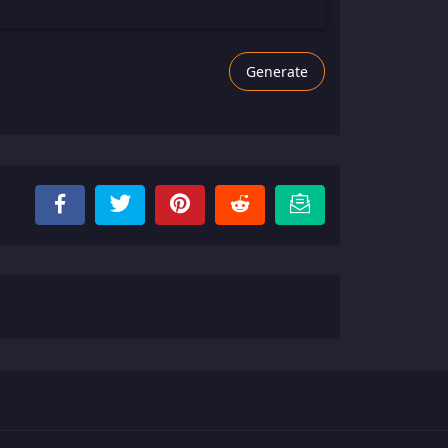
Generate