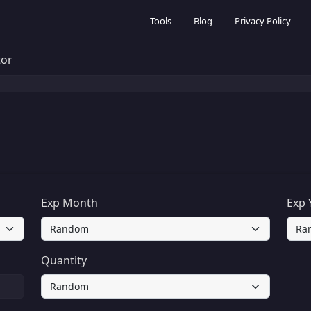
Tools
Blog
Privacy Policy
tor
Exp Month
Exp 
Quantity