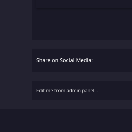
Share on Social Media:
Edit me from admin panel...