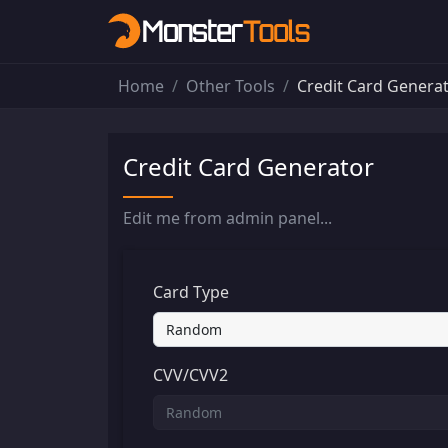
Home
Other Tools
Credit Card Genera
Credit Card Generator
Edit me from admin panel...
Card Type
CVV/CVV2