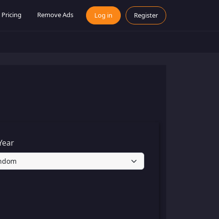
Pricing
Remove Ads
Log in
Register
Year