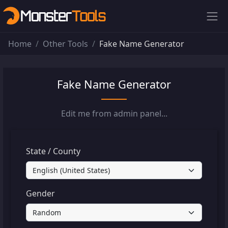
Home
Other Tools
Fake Name Generator
Fake Name Generator
Edit me from admin panel...
State / County
Gender