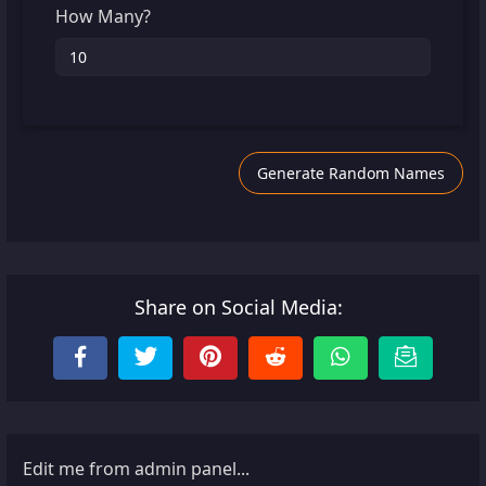
How Many?
Generate Random Names
Share on Social Media:
Edit me from admin panel...