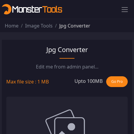
Home
Image Tools
Jpg Converter
Jpg Converter
Edit me from admin panel...
Upto 100MB
Max file size : 1 MB
Go Pro