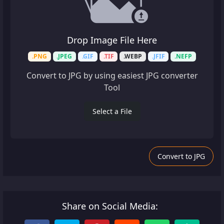
Drop Image File Here
.PNG
.JPEG
.GIF
.TIF
.WEBP
.JFIF
.NEFP
Convert to JPG by using easiest JPG converter
Tool
Select a File
Convert to JPG
Share on Social Media: