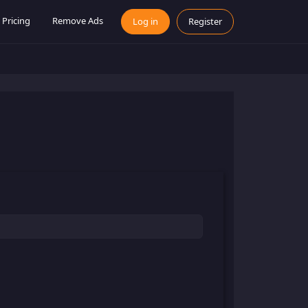
Pricing
Remove Ads
Log in
Register