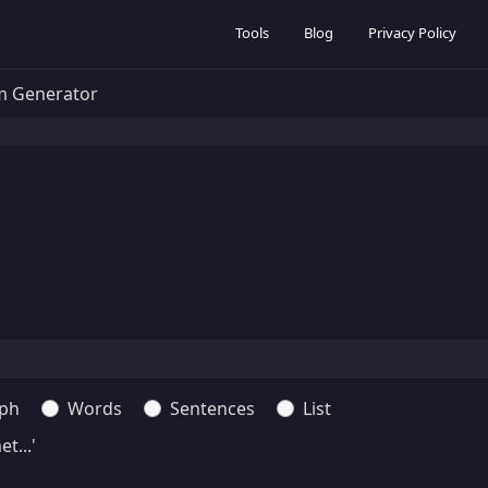
Tools
Blog
Privacy Policy
m Generator
ph
Words
Sentences
List
t...'