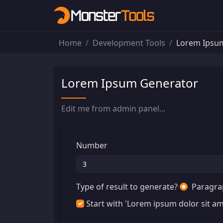
Home
Development Tools
Lorem Ipsu
Lorem Ipsum Generator
Edit me from admin panel...
Number
Type of result to generate?
Paragra
Start with 'Lorem ipsum dolor sit ame