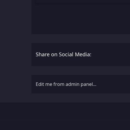
Share on Social Media:
Edit me from admin panel...