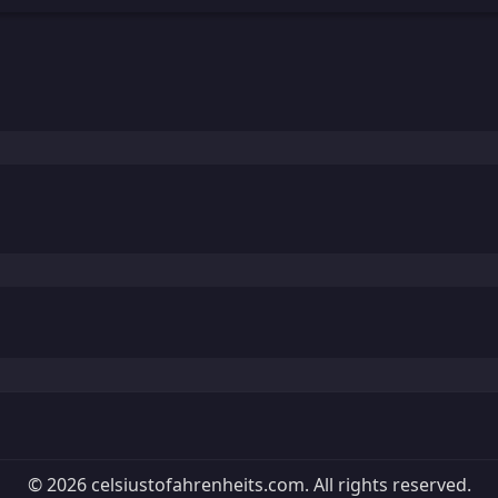
© 2026 celsiustofahrenheits.com. All rights reserved.