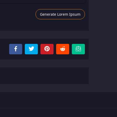
Generate Lorem Ipsum