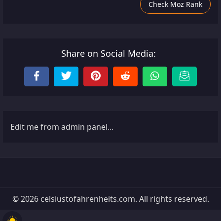
Check Moz Rank
Share on Social Media:
Edit me from admin panel...
© 2026 celsiustofahrenheits.com. All rights reserved.