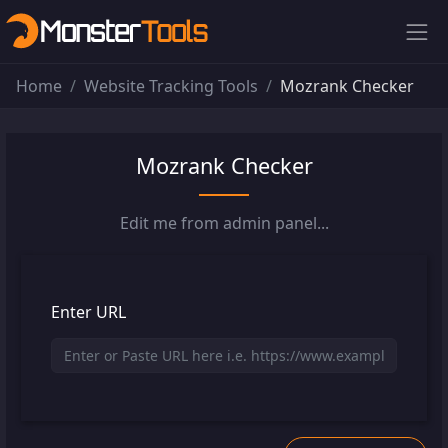
Home
Website Tracking Tools
Mozrank Checker
Mozrank Checker
Edit me from admin panel...
Enter URL