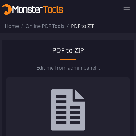
Home
Online PDF Tools
PDF to ZIP
PDF to ZIP
Edit me from admin panel...