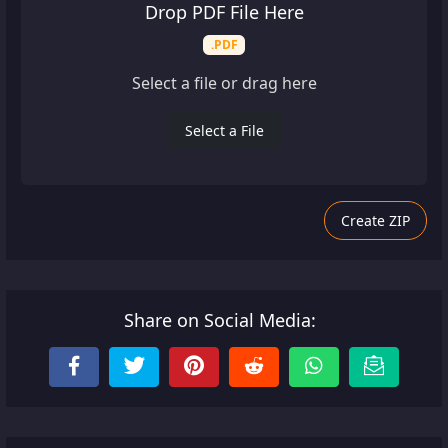
Drop PDF File Here
.PDF
Select a file or drag here
Select a File
Create ZIP
Share on Social Media: