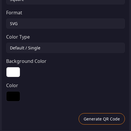
Format
Color Type
Background Color
Color
Generate QR Code