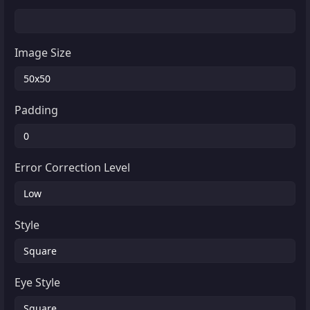
Image Size
Padding
Error Correction Level
Style
Eye Style