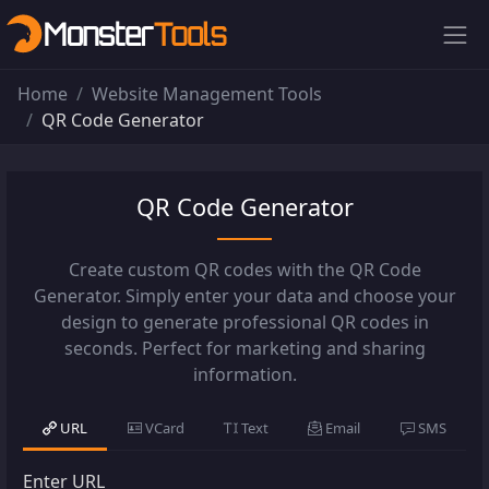
Home
Website Management Tools
QR Code Generator
QR Code Generator
Create custom QR codes with the QR Code
Generator. Simply enter your data and choose your
design to generate professional QR codes in
seconds. Perfect for marketing and sharing
information.
URL
VCard
Text
Email
SMS
Enter URL