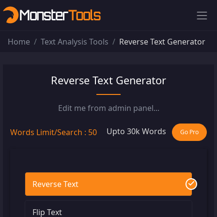
Home
Text Analysis Tools
Reverse Text Generator
Reverse Text Generator
Edit me from admin panel...
Upto 30k Words
Words Limit/Search : 50
Go Pro
Reverse Text
Flip Text