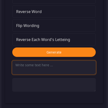
Reverse Word
Flip Wording
Reverse Each Word's Letteing
Generate