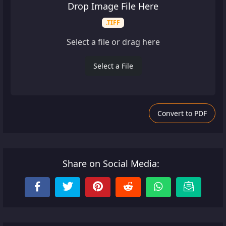
Drop Image File Here
.TIFF
Select a file or drag here
Select a File
Convert to PDF
Share on Social Media: