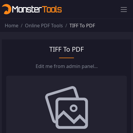
Home
Online PDF Tools
TIFF To PDF
TIFF To PDF
Edit me from admin panel...