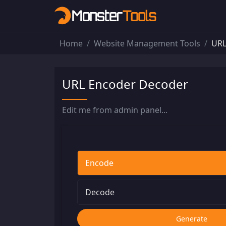
Home
Website Management Tools
URL
URL Encoder Decoder
Edit me from admin panel...
Encode
Decode
Generate