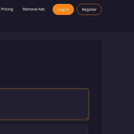
Pricing
Remove Ads
Log in
Register