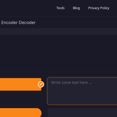
Tools
Blog
Privacy Policy
 Encoder Decoder