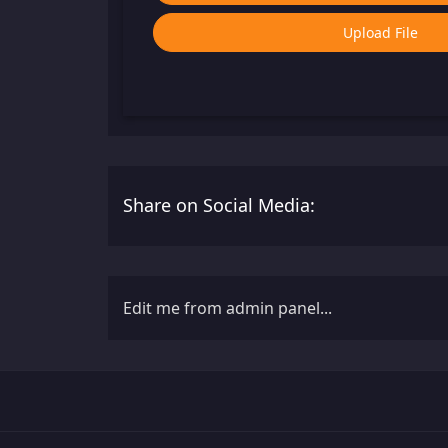
Upload File
Share on Social Media:
Edit me from admin panel...